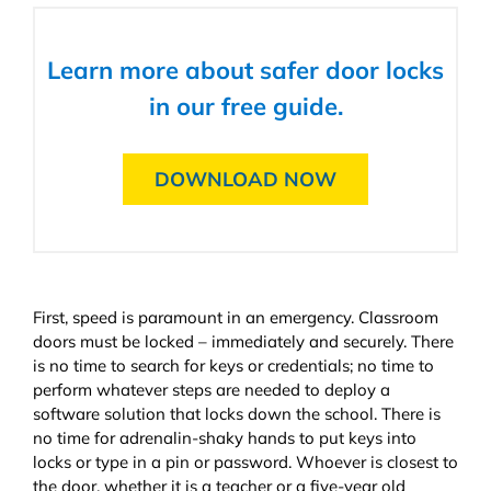
Learn more about safer door locks
in our free guide.
DOWNLOAD NOW
First, speed is paramount in an emergency. Classroom
doors must be locked – immediately and securely. There
is no time to search for keys or credentials; no time to
perform whatever steps are needed to deploy a
software solution that locks down the school. There is
no time for adrenalin-shaky hands to put keys into
locks or type in a pin or password. Whoever is closest to
the door, whether it is a teacher or a five-year old