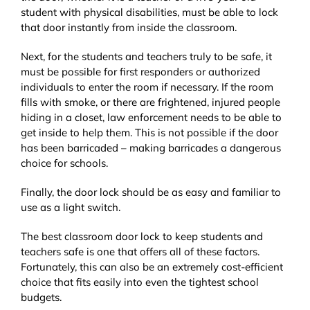
student with physical disabilities, must be able to lock
that door instantly from inside the classroom.
Next, for the students and teachers truly to be safe, it
must be possible for first responders or authorized
individuals to enter the room if necessary. If the room
fills with smoke, or there are frightened, injured people
hiding in a closet, law enforcement needs to be able to
get inside to help them. This is not possible if the door
has been barricaded – making barricades a dangerous
choice for schools.
Finally, the door lock should be as easy and familiar to
use as a light switch.
The best classroom door lock to keep students and
teachers safe is one that offers all of these factors.
Fortunately, this can also be an extremely cost-efficient
choice that fits easily into even the tightest school
budgets.