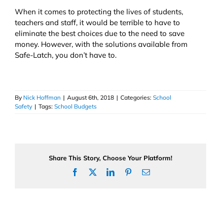
When it comes to protecting the lives of students,
teachers and staff, it would be terrible to have to
eliminate the best choices due to the need to save
money. However, with the solutions available from
Safe-Latch, you don’t have to.
By
Nick Hoffman
|
August 6th, 2018
|
Categories:
School
Safety
|
Tags:
School Budgets
Share This Story, Choose Your Platform!
Facebook
X
LinkedIn
Pinterest
Email