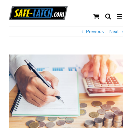
Skip
to
content
Previous
Next