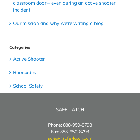
classroom door – even during an active shooter
incident
Our mission and why we’re writing a blog
Categories
Active Shooter
Barricades
School Safety
SAFE-LATCH
Phone: 888-950-8798
Fax: 888-950-8798
sales@safe-latch.com