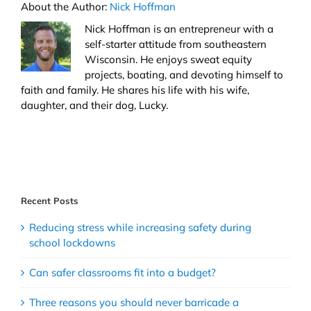
About the Author:
Nick Hoffman
Nick Hoffman is an entrepreneur with a
self-starter attitude from southeastern
Wisconsin. He enjoys sweat equity
projects, boating, and devoting himself to
faith and family. He shares his life with his wife,
daughter, and their dog, Lucky.
Recent Posts
Reducing stress while increasing safety during
school lockdowns
Can safer classrooms fit into a budget?
Three reasons you should never barricade a