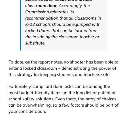
classroom door
. Accordingly, the
Commission reiterates its
recommendation that all classrooms in
K-12 schools should be equipped with
locked doors that can be locked from
the inside by the classroom teacher or
substitute.
To date, as the report notes, no shooter has been able to
enter a locked classroom – demonstrating the power of
this strategy for keeping students and teachers safe.
Fortunately, compliant door locks can be among the
most budget-friendly items on the long list of potential
school safety solutions. Even there, the array of choices
can be overwhelming, so a few factors should be part of
your consideration.