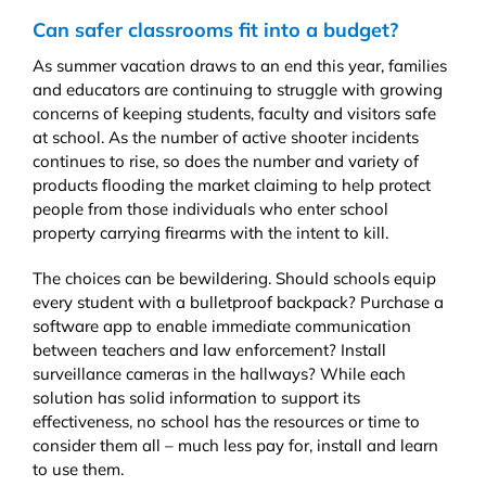
Can safer classrooms fit into a budget?
As summer vacation draws to an end this year, families
and educators are continuing to struggle with growing
concerns of keeping students, faculty and visitors safe
at school. As the number of active shooter incidents
continues to rise, so does the number and variety of
products flooding the market claiming to help protect
people from those individuals who enter school
property carrying firearms with the intent to kill.
The choices can be bewildering. Should schools equip
every student with a bulletproof backpack? Purchase a
software app to enable immediate communication
between teachers and law enforcement? Install
surveillance cameras in the hallways? While each
solution has solid information to support its
effectiveness, no school has the resources or time to
consider them all – much less pay for, install and learn
to use them.