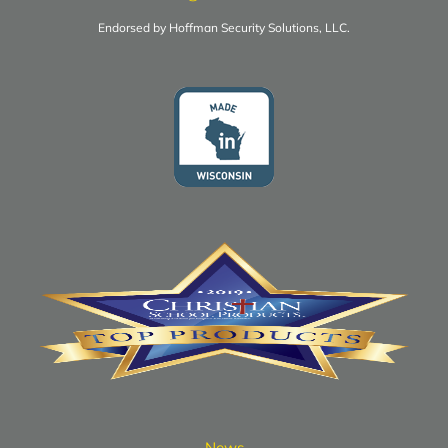
Endorsed by Hoffman Security Solutions, LLC.
News