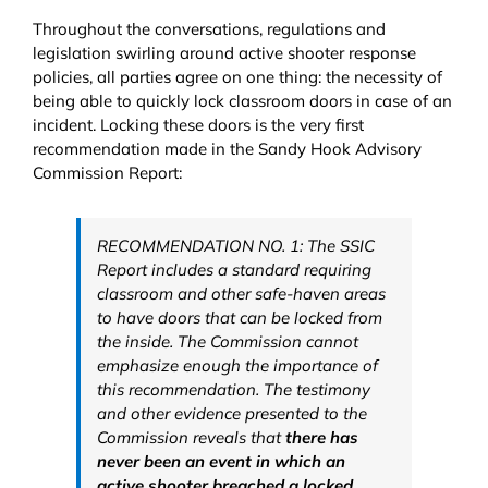
Throughout the conversations, regulations and
legislation swirling around active shooter response
policies, all parties agree on one thing: the necessity of
being able to quickly lock classroom doors in case of an
incident. Locking these doors is the very first
recommendation made in the Sandy Hook Advisory
Commission Report:
RECOMMENDATION NO. 1: The SSIC
Report includes a standard requiring
classroom and other safe-haven areas
to have doors that can be locked from
the inside. The Commission cannot
emphasize enough the importance of
this recommendation. The testimony
and other evidence presented to the
Commission reveals that
there has
never been an event in which an
active shooter breached a locked