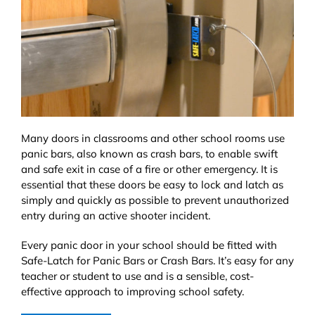
Many doors in classrooms and other school rooms use
panic bars, also known as crash bars, to enable swift
and safe exit in case of a fire or other emergency. It is
essential that these doors be easy to lock and latch as
simply and quickly as possible to prevent unauthorized
entry during an active shooter incident.
Every panic door in your school should be fitted with
Safe-Latch for Panic Bars or Crash Bars. It’s easy for any
teacher or student to use and is a sensible, cost-
effective approach to improving school safety.