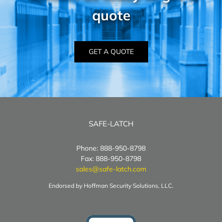
quote
GET A QUOTE
SAFE-LATCH
Phone: 888-950-8798
Fax: 888-950-8798
sales@safe-latch.com
Endorsed by Hoffman Security Solutions, LLC.