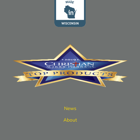
News
About