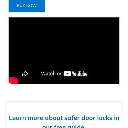
BUY NOW
Learn more about safer door locks in
our free guide.