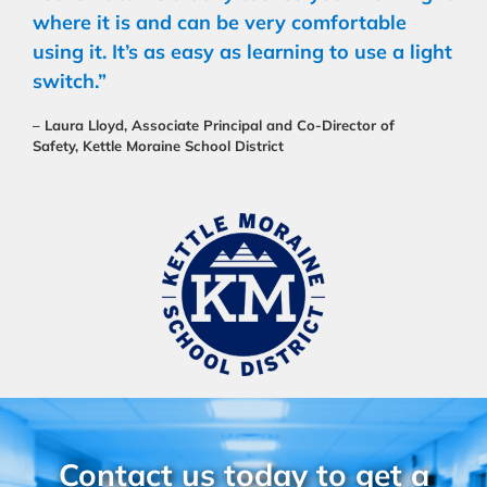
where it is and can be very comfortable
using it. It’s as easy as learning to use a light
switch.”
– Laura Lloyd, Associate Principal and Co-Director of
Safety, Kettle Moraine School District
Contact us today to get a