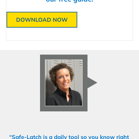
DOWNLOAD NOW
“Safe-Latch is a daily tool so you know right