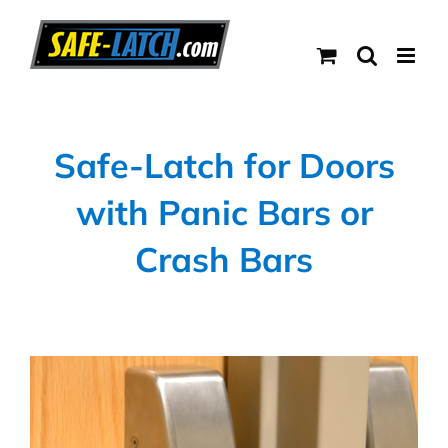
Skip
to
content
Safe-Latch for Doors
with Panic Bars or
Crash Bars