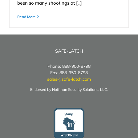
been so many shootings at [...]
Read More
SAFE-LATCH
Phone: 888-950-8798
Fax: 888-950-8798
sales@safe-latch.com
Endorsed by Hoffman Security Solutions, LLC.