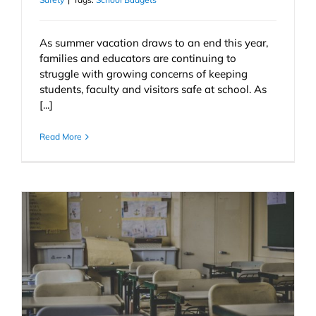
As summer vacation draws to an end this year,
families and educators are continuing to
struggle with growing concerns of keeping
students, faculty and visitors safe at school. As
[...]
Read More