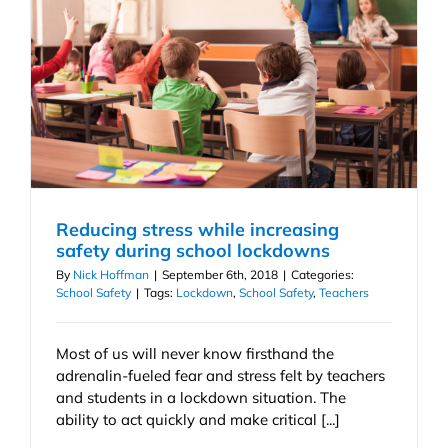
Reducing stress while increasing
safety during school lockdowns
By
Nick Hoffman
|
September 6th, 2018
|
Categories:
School Safety
|
Tags:
Lockdown
,
School Safety
,
Teachers
Most of us will never know firsthand the
adrenalin-fueled fear and stress felt by teachers
and students in a lockdown situation. The
ability to act quickly and make critical [...]