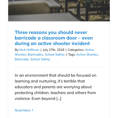
Three reasons you should never
barricade a classroom door – even
during an active shooter incident
By
Nick Hoffman
|
July 27th, 2018
|
Categories:
Active
Shooter
,
Barricades
,
School Safety
|
Tags:
Active Shooter
,
Barricade
,
School Safety
In an environment that should be focused on
learning and nurturing, it’s terrible that
educators and parents are worrying about
protecting children, teachers and others from
violence. Even beyond [...]
Read More