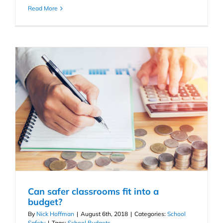
Read More
Can safer classrooms fit into a
budget?
By
Nick Hoffman
|
August 6th, 2018
|
Categories:
School
Safety
|
Tags:
School Budgets