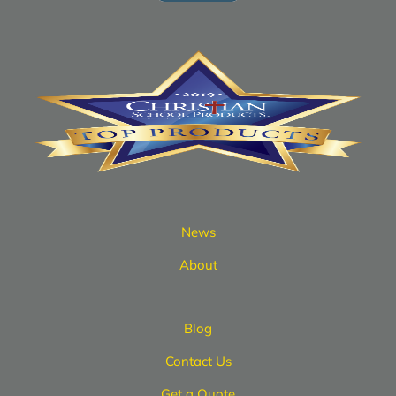
News
About
Blog
Contact Us
Get a Quote