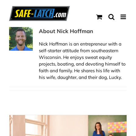
Skip
to
content
About
Nick Hoffman
Nick Hoffman is an entrepreneur with a
self-starter attitude from southeastern
Wisconsin. He enjoys sweat equity
projects, boating, and devoting himself to
faith and family. He shares his life with
his wife, daughter, and their dog, Lucky.