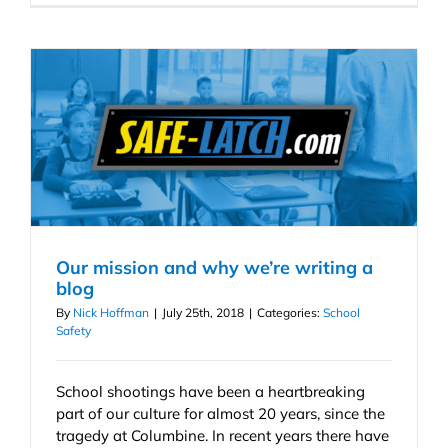
Our mission and why we’re writing a
blog
By
Nick Hoffman
|
July 25th, 2018
|
Categories:
School
Safety
School shootings have been a heartbreaking
part of our culture for almost 20 years, since the
tragedy at Columbine. In recent years there have